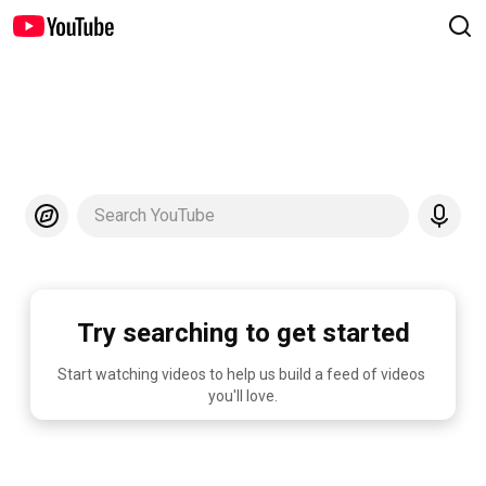
Search YouTube
Try searching to get started
Start watching videos to help us build a feed of videos 
you'll love.