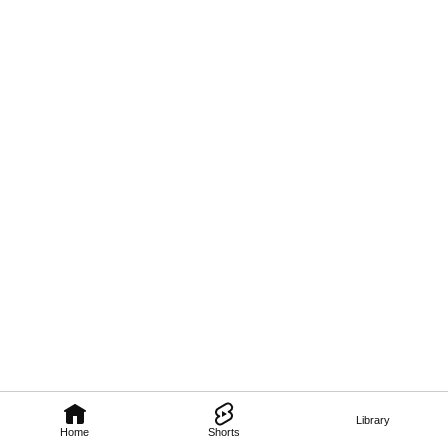
Library
Home
Shorts