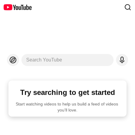
Search YouTube
Try searching to get started
Start watching videos to help us build a feed of videos 
you'll love.