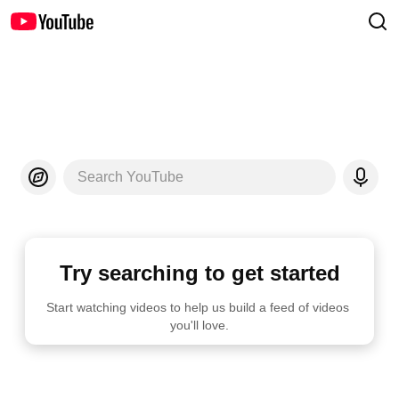
Search YouTube
Try searching to get started
Start watching videos to help us build a feed of videos 
you'll love.