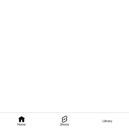
Library
Home
Shorts