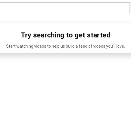
Try searching to get started
Start watching videos to help us build a feed of videos you'll love.