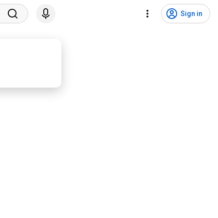
Sign in