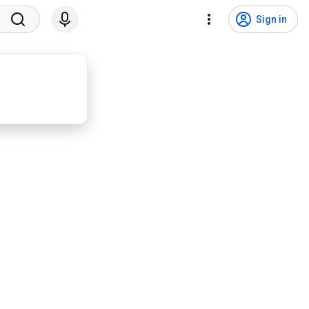
Sign in