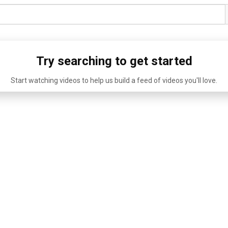
Try searching to get started
Start watching videos to help us build a feed of videos you'll love.