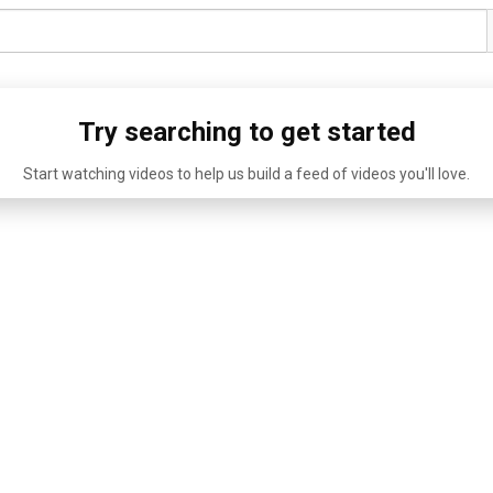
Try searching to get started
Start watching videos to help us build a feed of videos you'll love.