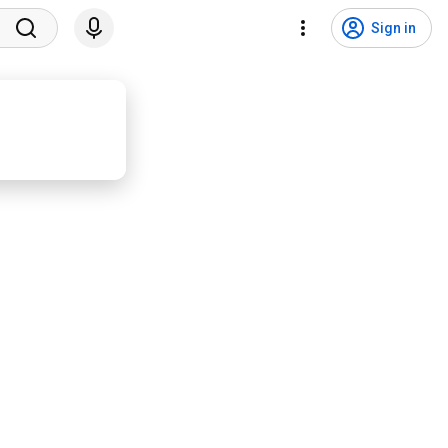
Sign in