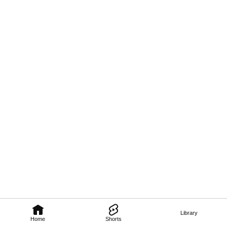
Library
Home
Shorts