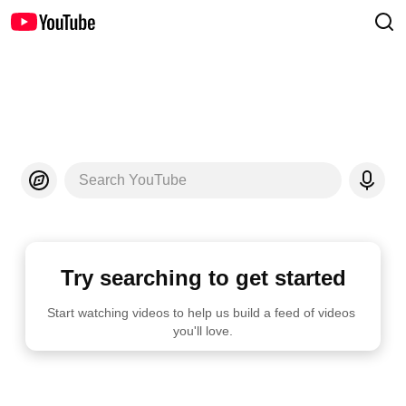
Search YouTube
Try searching to get started
Start watching videos to help us build a feed of videos 
you'll love.