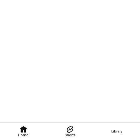
Library
Home
Shorts