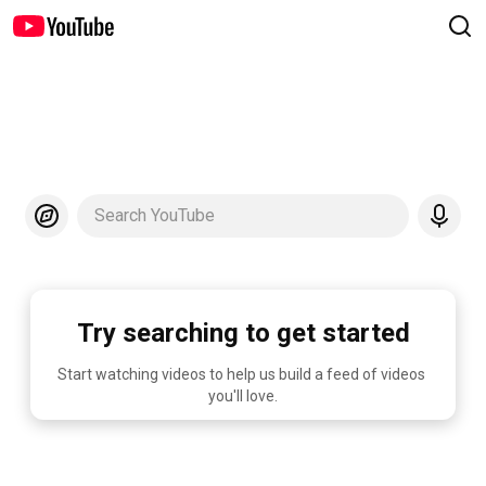
Search YouTube
Try searching to get started
Start watching videos to help us build a feed of videos 
you'll love.