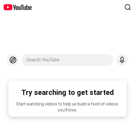
Search YouTube
Try searching to get started
Start watching videos to help us build a feed of videos 
you'll love.