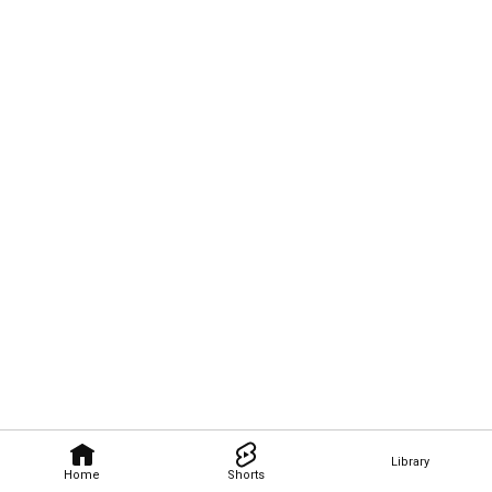
Library
Home
Shorts