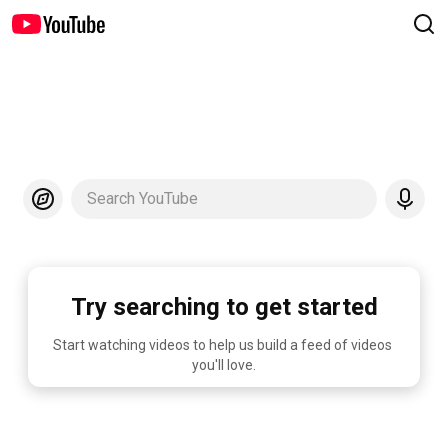
Search YouTube
Try searching to get started
Start watching videos to help us build a feed of videos 
you'll love.