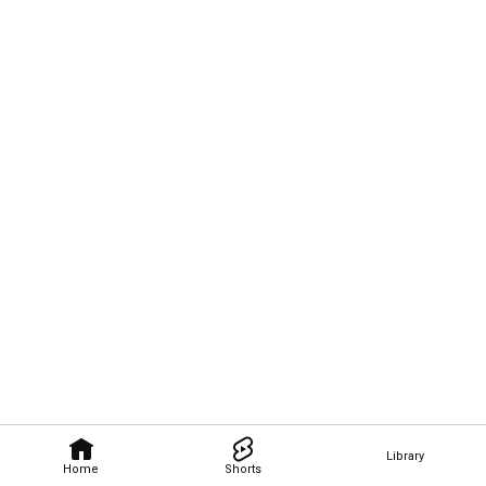
Library
Home
Shorts