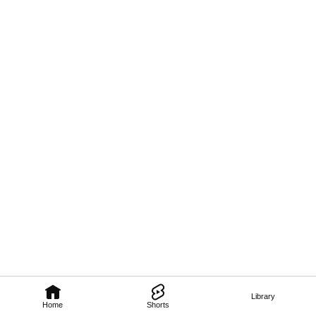
Library
Home
Shorts