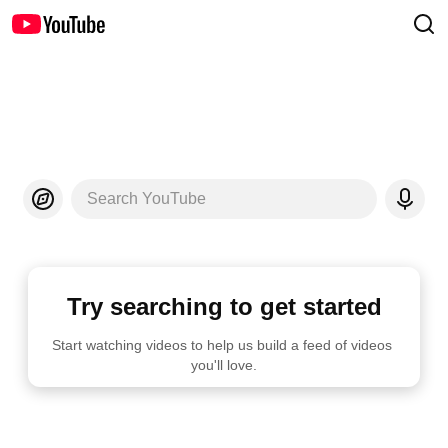
Search YouTube
Try searching to get started
Start watching videos to help us build a feed of videos 
you'll love.