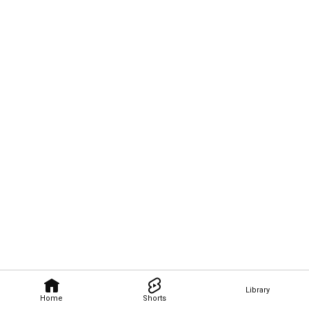
Library
Home
Shorts