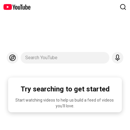
Search YouTube
Try searching to get started
Start watching videos to help us build a feed of videos 
you'll love.