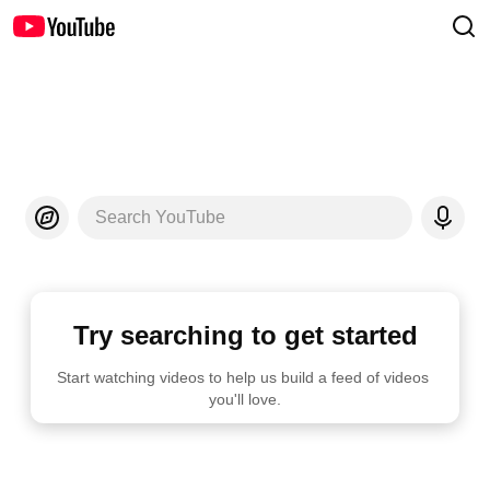
Search YouTube
Try searching to get started
Start watching videos to help us build a feed of videos 
you'll love.