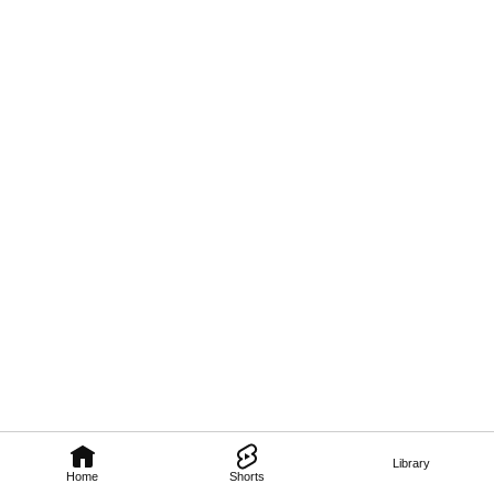
Library
Home
Shorts