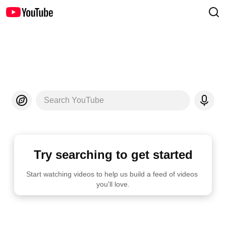
Search YouTube
Try searching to get started
Start watching videos to help us build a feed of videos 
you'll love.