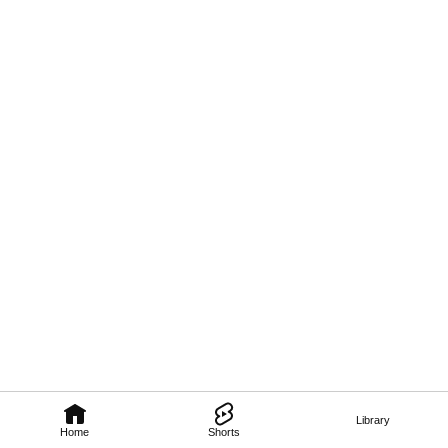
Library
Home
Shorts