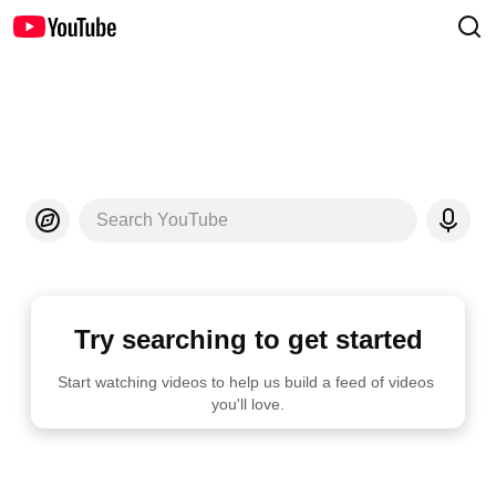
Search YouTube
Try searching to get started
Start watching videos to help us build a feed of videos 
you'll love.