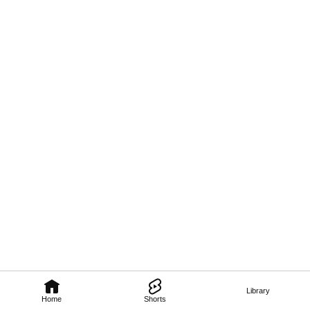
Library
Home
Shorts