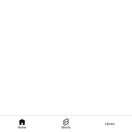
Library
Home
Shorts