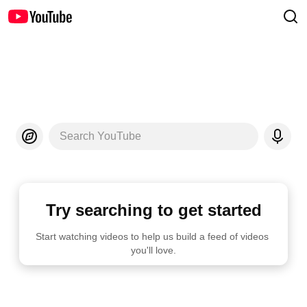
Search YouTube
Try searching to get started
Start watching videos to help us build a feed of videos 
you'll love.