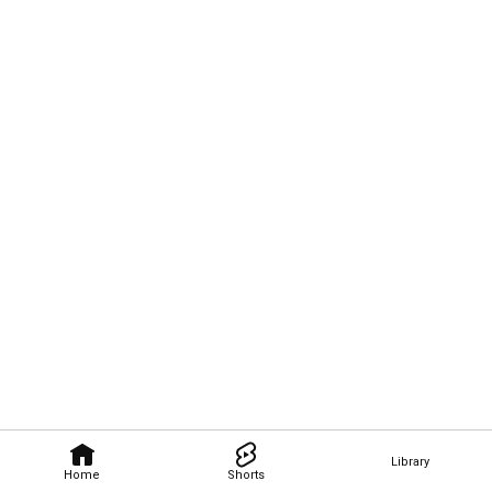
Library
Home
Shorts