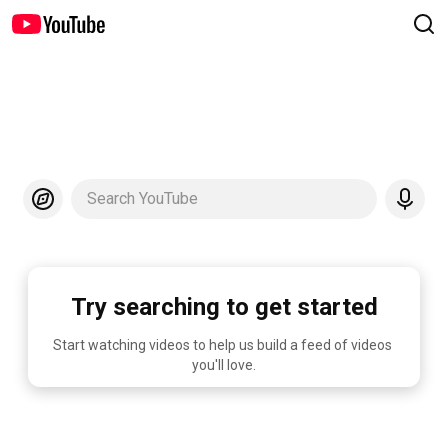
Search YouTube
Try searching to get started
Start watching videos to help us build a feed of videos 
you'll love.