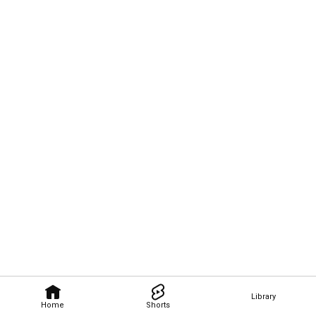
Library
Home
Shorts