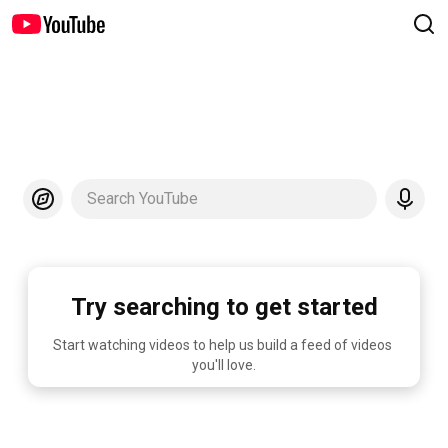
Search YouTube
Try searching to get started
Start watching videos to help us build a feed of videos 
you'll love.