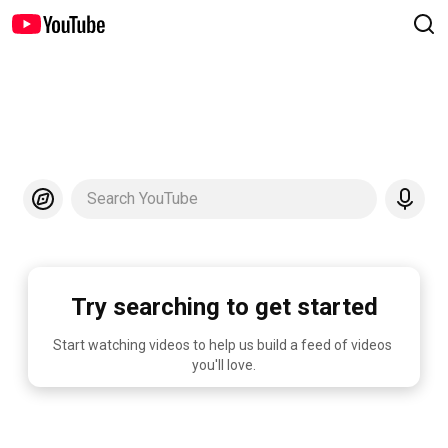
Search YouTube
Try searching to get started
Start watching videos to help us build a feed of videos 
you'll love.