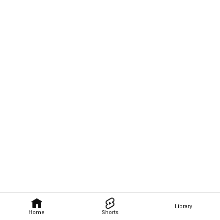
Library
Home
Shorts