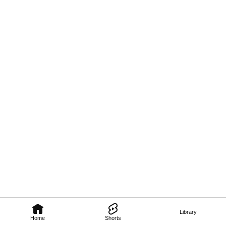
Library
Home
Shorts