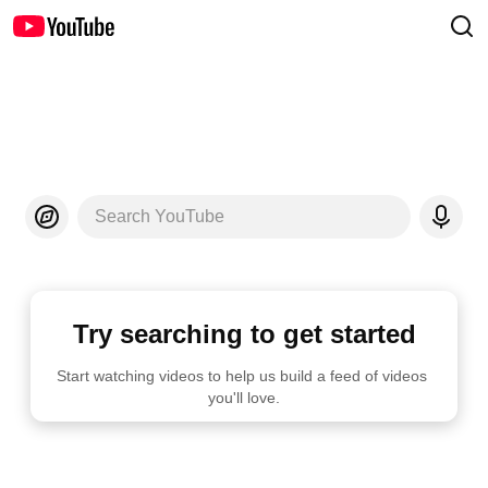
Search YouTube
Try searching to get started
Start watching videos to help us build a feed of videos 
you'll love.