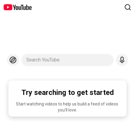
Search YouTube
Try searching to get started
Start watching videos to help us build a feed of videos 
you'll love.