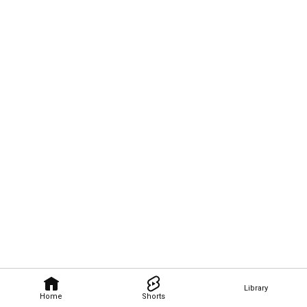
Library
Home
Shorts