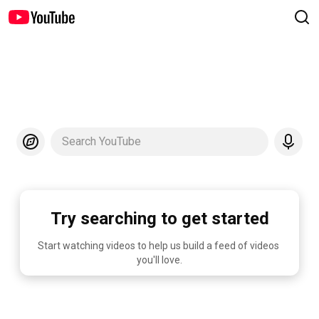
Search YouTube
Try searching to get started
Start watching videos to help us build a feed of videos 
you'll love.