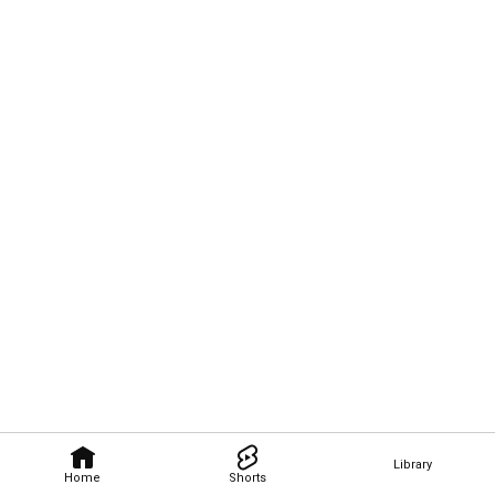
Library
Home
Shorts