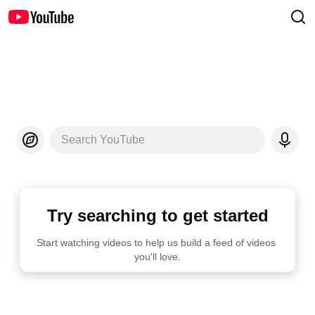
Search YouTube
Try searching to get started
Start watching videos to help us build a feed of videos 
you'll love.