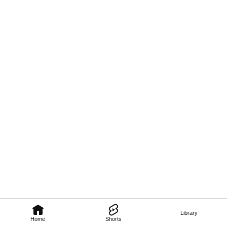
Library
Home
Shorts