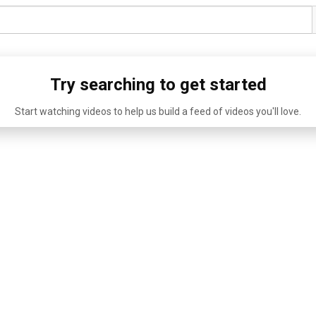
Try searching to get started
Start watching videos to help us build a feed of videos you'll love.