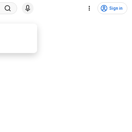
Sign in