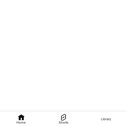
Library
Home
Shorts