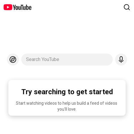
Search YouTube
Try searching to get started
Start watching videos to help us build a feed of videos 
you'll love.