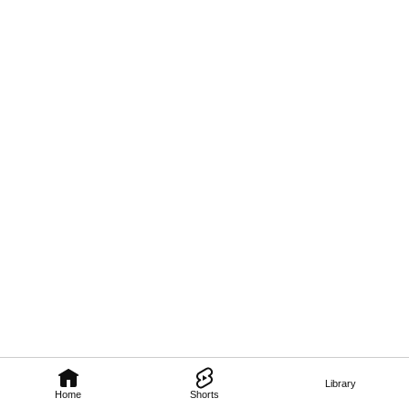
Library
Home
Shorts