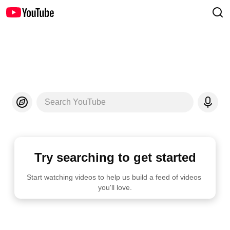
Search YouTube
Try searching to get started
Start watching videos to help us build a feed of videos 
you'll love.