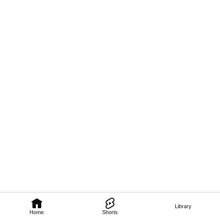
Library
Home
Shorts