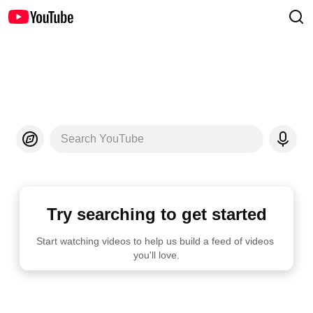
Search YouTube
Try searching to get started
Start watching videos to help us build a feed of videos 
you'll love.