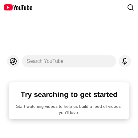
Search YouTube
Try searching to get started
Start watching videos to help us build a feed of videos 
you'll love.