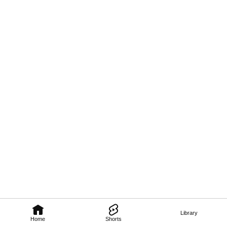
Library
Home
Shorts