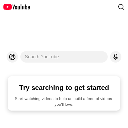
Search YouTube
Try searching to get started
Start watching videos to help us build a feed of videos 
you'll love.