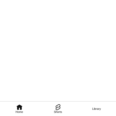
Library
Home
Shorts