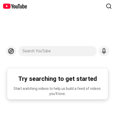
Search YouTube
Try searching to get started
Start watching videos to help us build a feed of videos 
you'll love.