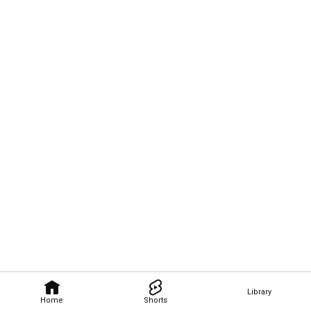
Library
Home
Shorts