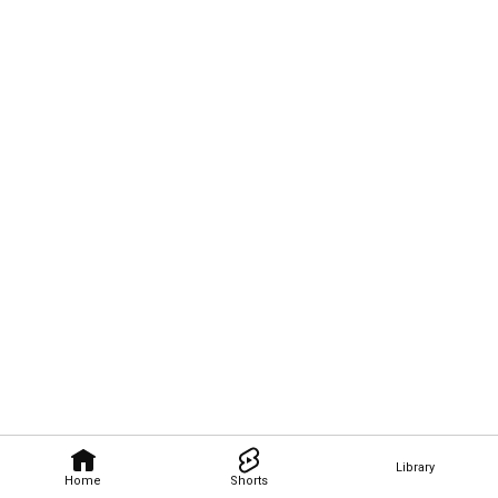
Library
Home
Shorts