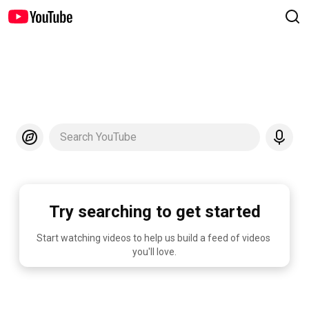
Search YouTube
Try searching to get started
Start watching videos to help us build a feed of videos 
you'll love.