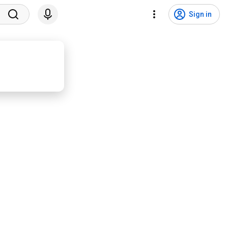
Sign in