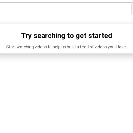
Try searching to get started
Start watching videos to help us build a feed of videos you'll love.