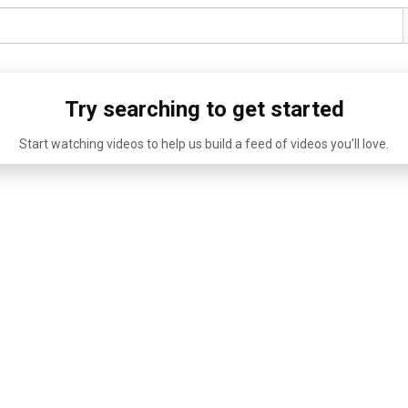
Try searching to get started
Start watching videos to help us build a feed of videos you'll love.