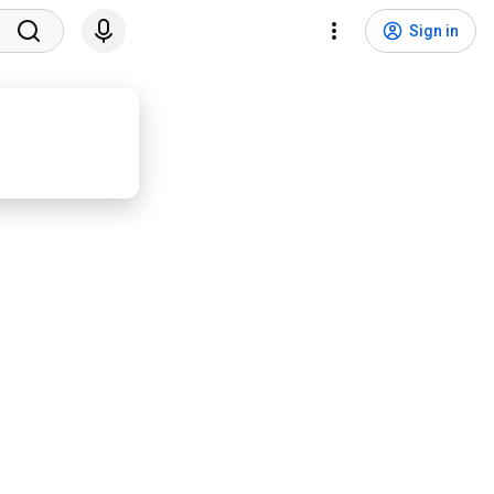
Sign in