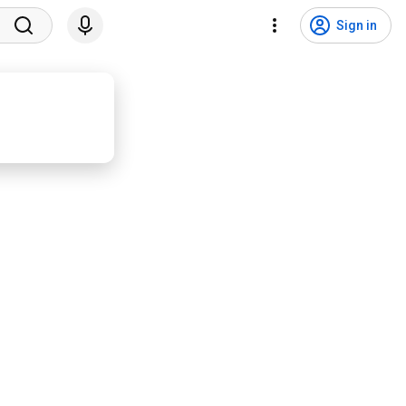
Sign in