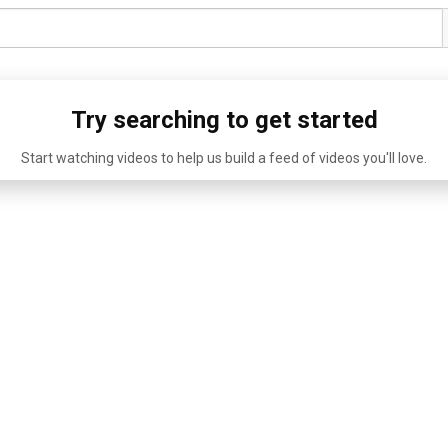
Try searching to get started
Start watching videos to help us build a feed of videos you'll love.