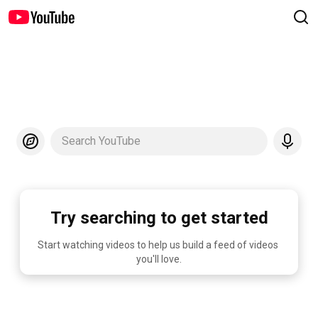
Search YouTube
Try searching to get started
Start watching videos to help us build a feed of videos 
you'll love.