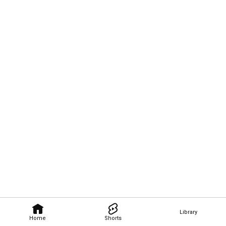
Library
Home
Shorts