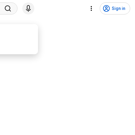
Sign in