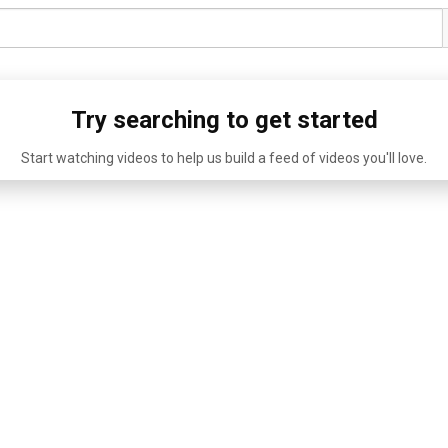
Try searching to get started
Start watching videos to help us build a feed of videos you'll love.