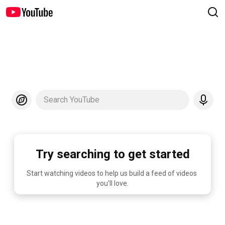
Search YouTube
Try searching to get started
Start watching videos to help us build a feed of videos 
you'll love.