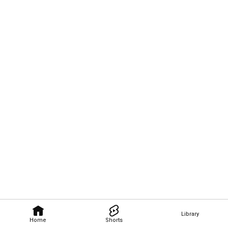
Library
Home
Shorts