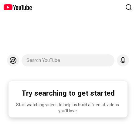
Search YouTube
Try searching to get started
Start watching videos to help us build a feed of videos 
you'll love.