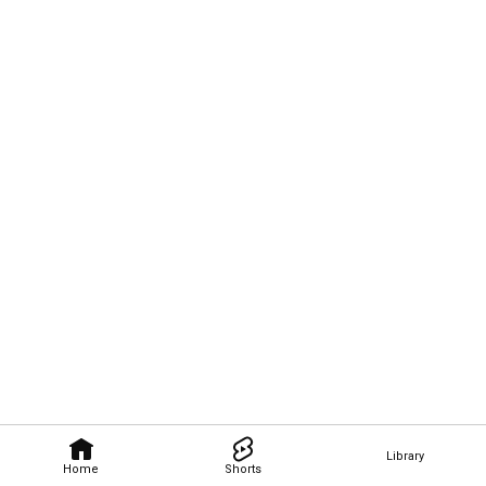
Library
Home
Shorts