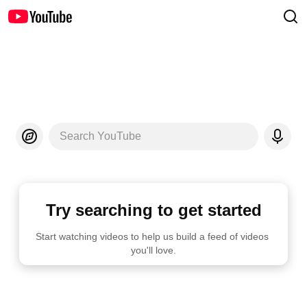
Search YouTube
Try searching to get started
Start watching videos to help us build a feed of videos 
you'll love.