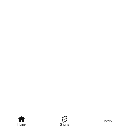
Library
Home
Shorts