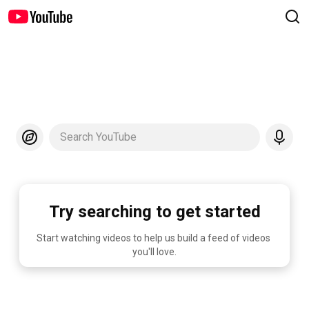
Search YouTube
Try searching to get started
Start watching videos to help us build a feed of videos 
you'll love.