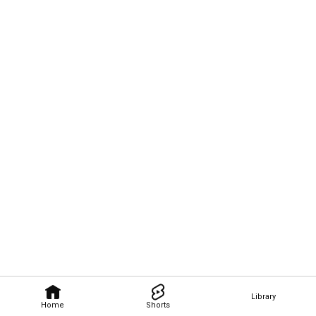
Library
Home
Shorts