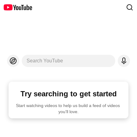
Search YouTube
Try searching to get started
Start watching videos to help us build a feed of videos 
you'll love.