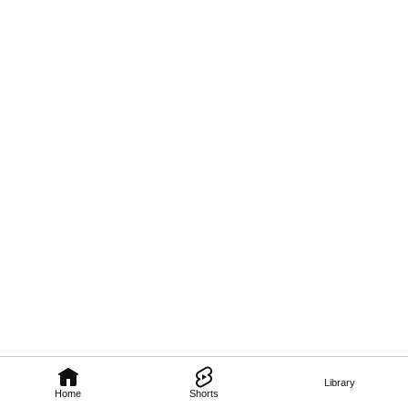
Library
Home
Shorts