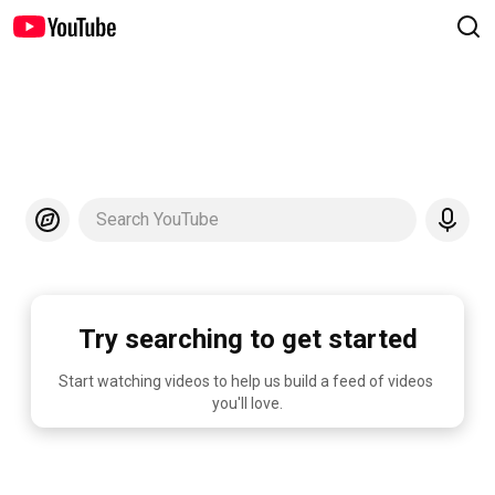
Search YouTube
Try searching to get started
Start watching videos to help us build a feed of videos 
you'll love.