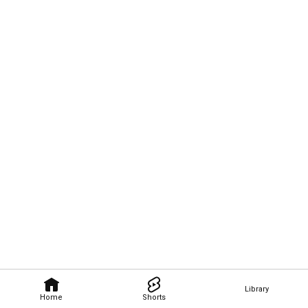
Library
Home
Shorts