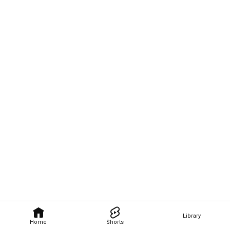
Library
Home
Shorts