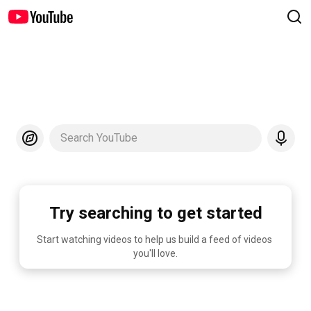
Search YouTube
Try searching to get started
Start watching videos to help us build a feed of videos 
you'll love.