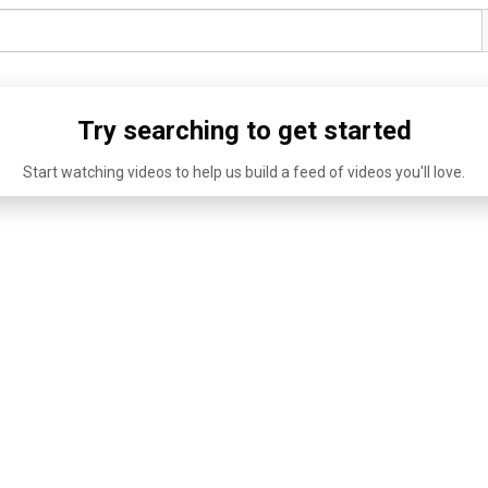
Try searching to get started
Start watching videos to help us build a feed of videos you'll love.