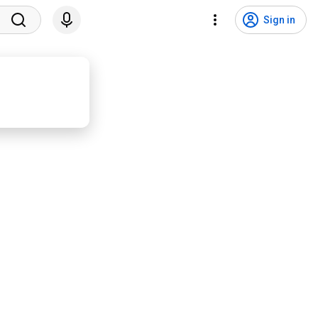
Sign in