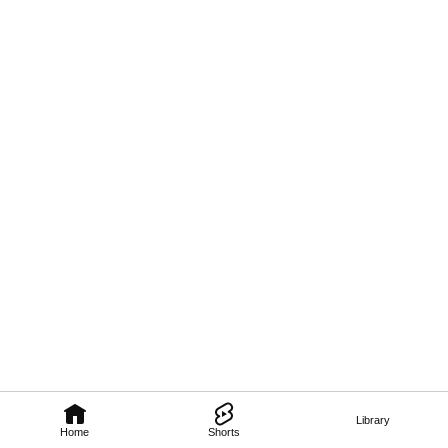
Library
Home
Shorts