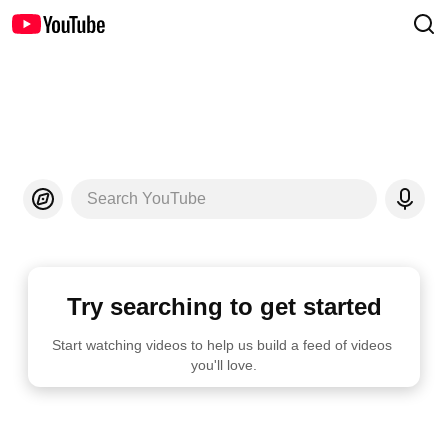
Search YouTube
Try searching to get started
Start watching videos to help us build a feed of videos 
you'll love.