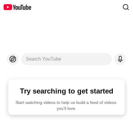
Search YouTube
Try searching to get started
Start watching videos to help us build a feed of videos 
you'll love.