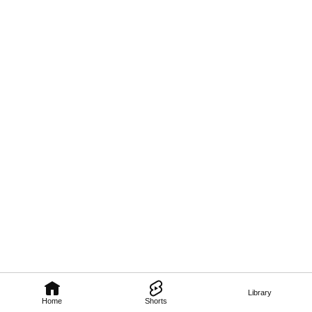
Library
Home
Shorts