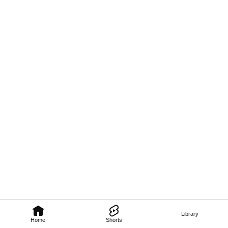
Library
Home
Shorts