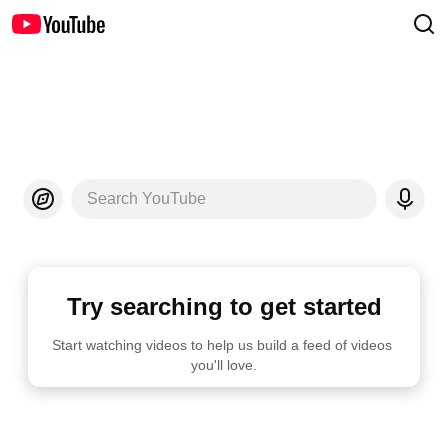
Search YouTube
Try searching to get started
Start watching videos to help us build a feed of videos 
you'll love.