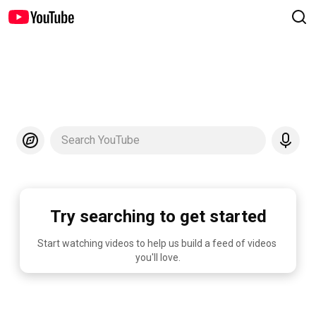
Search YouTube
Try searching to get started
Start watching videos to help us build a feed of videos 
you'll love.