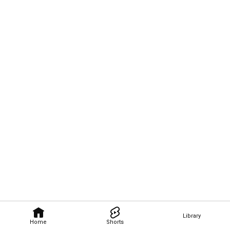
Library
Home
Shorts