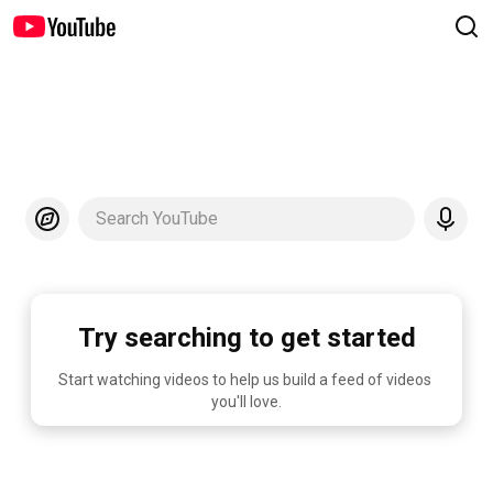
Search YouTube
Try searching to get started
Start watching videos to help us build a feed of videos 
you'll love.