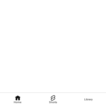
Library
Home
Shorts