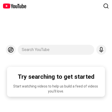
Search YouTube
Try searching to get started
Start watching videos to help us build a feed of videos 
you'll love.